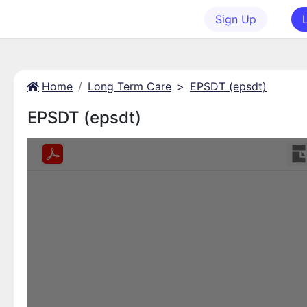
Sign Up
Home
Long Term Care
>
EPSDT (epsdt)
EPSDT (epsdt)