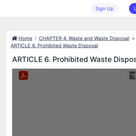
Sign Up
Home
CHAPTER 4. Waste and Waste Disposal
>
ARTICLE 6. Prohibited Waste Disposal
ARTICLE 6. Prohibited Waste Dispos