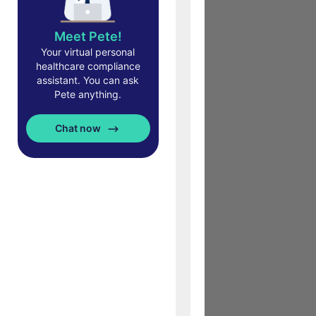
Meet Pete!
Your virtual personal
healthcare compliance
assistant. You can ask
Pete anything.
Chat now