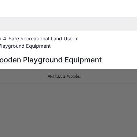
4. Safe Recreational Land Use
>
Playground Equipment
ooden Playground Equipment