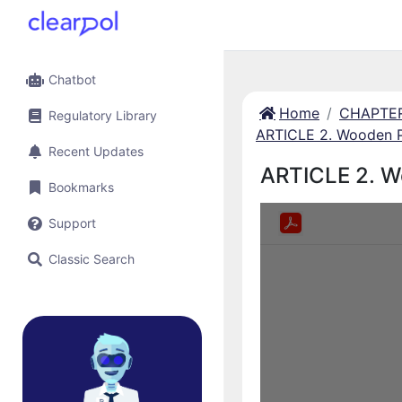
Chatbot
Home
CHAPTER 
Regulatory Library
ARTICLE 2. Wooden 
Recent Updates
ARTICLE 2. W
Bookmarks
Support
Classic Search