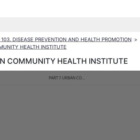
N 103. DISEASE PREVENTION AND HEALTH PROMOTION
>
MUNITY HEALTH INSTITUTE
AN COMMUNITY HEALTH INSTITUTE