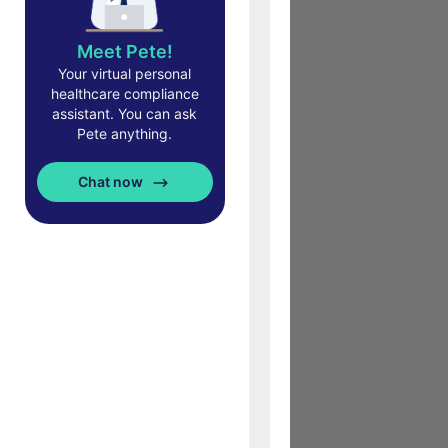
Meet Pete!
Your virtual personal
healthcare compliance
assistant. You can ask
Pete anything.
Chat now