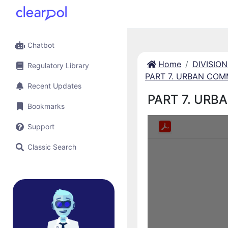
Chatbot
Home
DIVISIO
Regulatory Library
PART 7. URBAN COM
Recent Updates
PART 7. URB
Bookmarks
Support
Classic Search