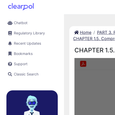
Chatbot
Home
PART 3.
Regulatory Library
CHAPTER 1.5. Compre
Recent Updates
CHAPTER 1.5.
Bookmarks
Support
Classic Search