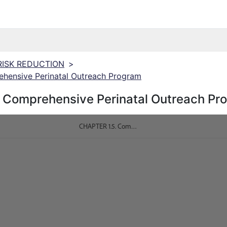
 RISK REDUCTION
>
hensive Perinatal Outreach Program
 Comprehensive Perinatal Outreach Pr