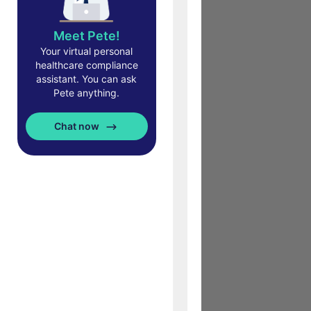
Meet Pete!
Your virtual personal
healthcare compliance
assistant. You can ask
Pete anything.
Chat now