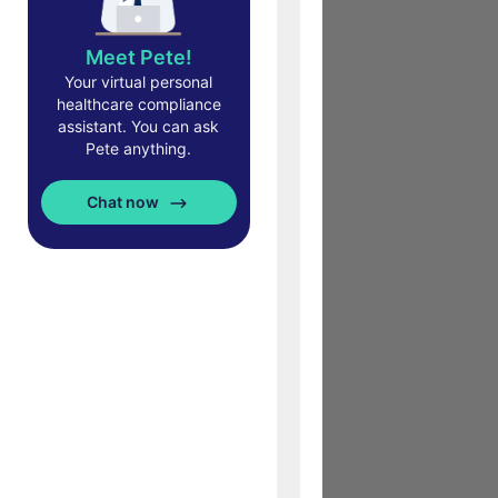
Meet Pete!
Your virtual personal
healthcare compliance
assistant. You can ask
Pete anything.
Chat now