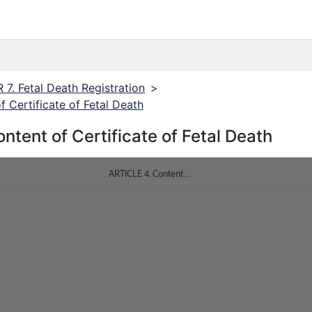
7. Fetal Death Registration
>
 Certificate of Fetal Death
ntent of Certificate of Fetal Death