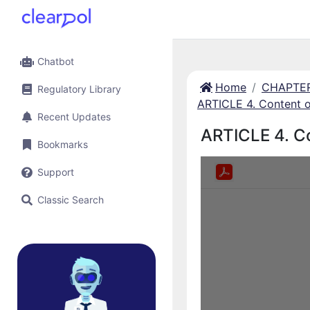
Chatbot
Home
CHAPTER 
Regulatory Library
ARTICLE 4. Content of
Recent Updates
ARTICLE 4. Co
Bookmarks
Support
Classic Search