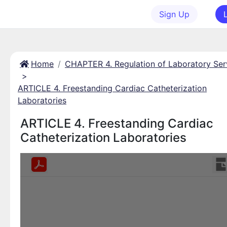
Sign Up
Home
CHAPTER 4. Regulation of Laboratory Ser
>
ARTICLE 4. Freestanding Cardiac Catheterization
Laboratories
ARTICLE 4. Freestanding Cardiac
Catheterization Laboratories