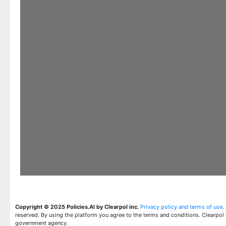
Copyright © 2025 Policies.AI by Clearpol inc.
Privacy policy and terms of use
.
reserved. By using the platform you agree to the terms and conditions. Clearpol 
government agency.