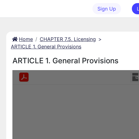
Sign Up
Home
CHAPTER 7.5. Licensing
>
ARTICLE 1. General Provisions
ARTICLE 1. General Provisions