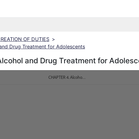
 CREATION OF DUTIES
>
and Drug Treatment for Adolescents
lcohol and Drug Treatment for Adolesc