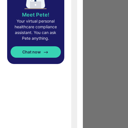
Meet Pete!
Your virtual personal
healthcare compliance
assistant. You can ask
Pete anything.
Chat now