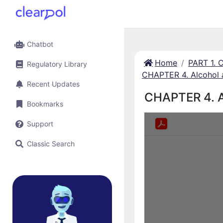
Chatbot
Home
PART 1.
Regulatory Library
CHAPTER 4. Alcohol 
Recent Updates
CHAPTER 4. A
Bookmarks
Support
Classic Search