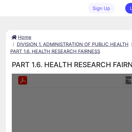
Sign Up
Home
DIVISION 1. ADMINISTRATION OF PUBLIC HEALTH
PART 1.6. HEALTH RESEARCH FAIRNESS
PART 1.6. HEALTH RESEARCH FAIR