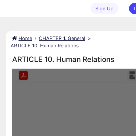
Sign Up
Home
CHAPTER 1. General
>
ARTICLE 10. Human Relations
ARTICLE 10. Human Relations