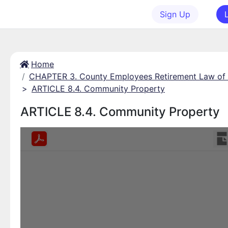
Sign Up
Home
CHAPTER 3. County Employees Retirement Law of
>
ARTICLE 8.4. Community Property
ARTICLE 8.4. Community Property