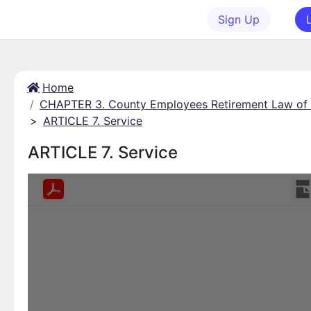
Sign Up
Home
CHAPTER 3. County Employees Retirement Law of
>
ARTICLE 7. Service
ARTICLE 7. Service