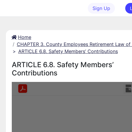
Sign Up
Home
CHAPTER 3. County Employees Retirement Law of
>
ARTICLE 6.8. Safety Members’ Contributions
ARTICLE 6.8. Safety Members’
Contributions