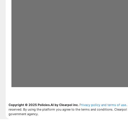
Copyright © 2025 Policies.AI by Clearpol inc.
Privacy policy and terms of use
.
reserved. By using the platform you agree to the terms and conditions. Clearpol 
government agency.