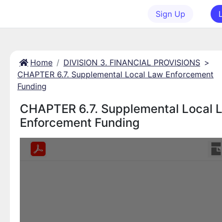
Sign Up
Home
DIVISION 3. FINANCIAL PROVISIONS
>
CHAPTER 6.7. Supplemental Local Law Enforcement
Funding
CHAPTER 6.7. Supplemental Local 
Enforcement Funding