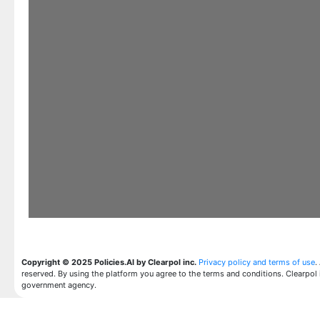
Copyright © 2025 Policies.AI by Clearpol inc.
Privacy policy and terms of use
.
reserved. By using the platform you agree to the terms and conditions. Clearpol 
government agency.