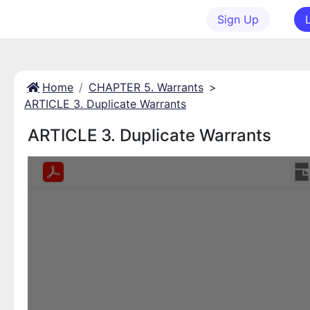
Sign Up
Home
CHAPTER 5. Warrants
>
ARTICLE 3. Duplicate Warrants
ARTICLE 3. Duplicate Warrants