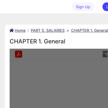
Sign Up
Home
PART 5. SALARIES
>
CHAPTER 1. General
CHAPTER 1. General