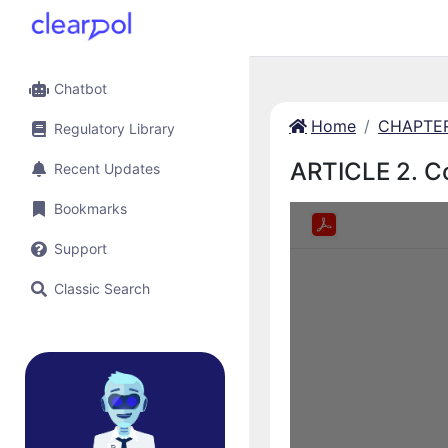
Chatbot
Home
CHAPTER 
Regulatory Library
ARTICLE 2. C
Recent Updates
Bookmarks
Support
Classic Search