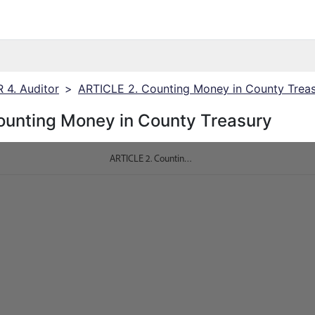
4. Auditor
>
ARTICLE 2. Counting Money in County Trea
ounting Money in County Treasury