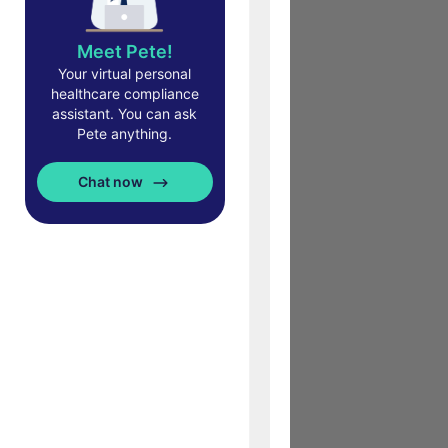
Meet Pete!
Your virtual personal
healthcare compliance
assistant. You can ask
Pete anything.
Chat now