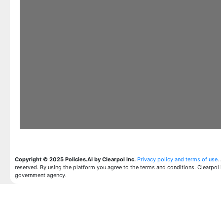
Copyright © 2025 Policies.AI by Clearpol inc.
Privacy policy and terms of use
.
reserved. By using the platform you agree to the terms and conditions. Clearpol 
government agency.