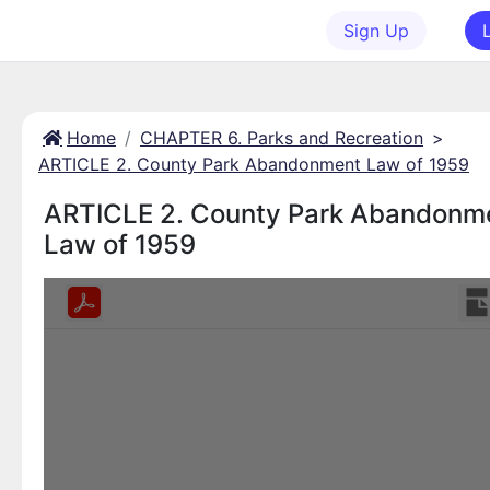
Sign Up
Home
CHAPTER 6. Parks and Recreation
>
ARTICLE 2. County Park Abandonment Law of 1959
ARTICLE 2. County Park Abandonm
Law of 1959