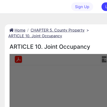
Sign Up
Home
CHAPTER 5. County Property
>
ARTICLE 10. Joint Occupancy
ARTICLE 10. Joint Occupancy