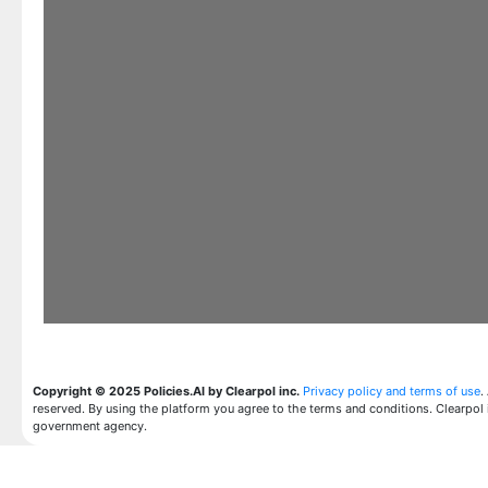
Copyright © 2025 Policies.AI by Clearpol inc.
Privacy policy and terms of use
.
reserved. By using the platform you agree to the terms and conditions. Clearpol 
government agency.