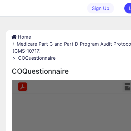
Sign Up
Home
Medicare Part C and Part D Program Audit Protoco
(CMS-10717)
>
COQuestionnaire
COQuestionnaire