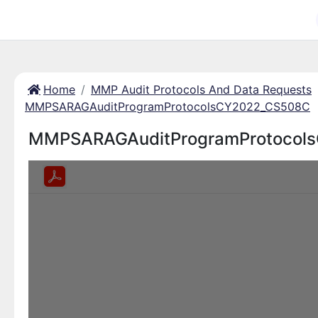
Home
MMP Audit Protocols And Data Requests
MMPSARAGAuditProgramProtocolsCY2022_CS508C
MMPSARAGAuditProgramProtocol