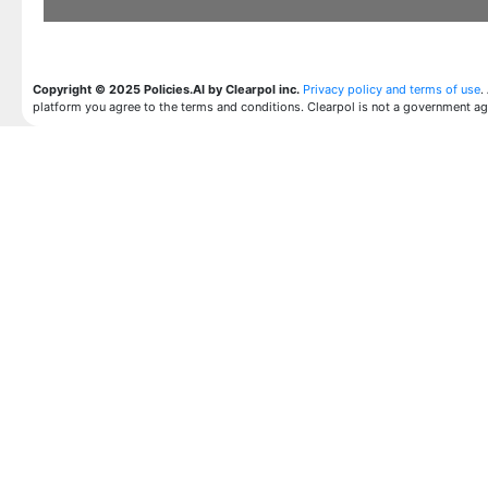
Copyright © 2025 Policies.AI by Clearpol inc.
Privacy policy and terms of use
.
platform you agree to the terms and conditions. Clearpol is not a government a