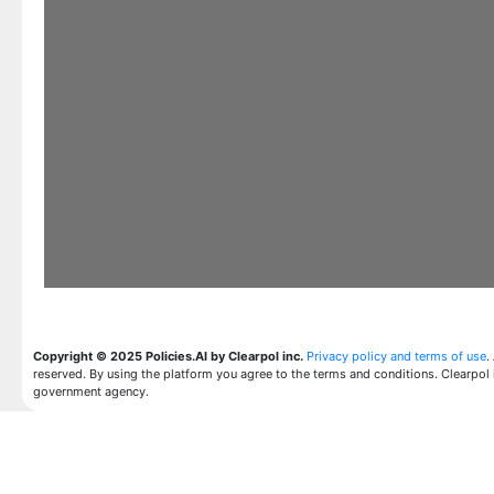
Copyright © 2025 Policies.AI by Clearpol inc.
Privacy policy and terms of use
.
reserved. By using the platform you agree to the terms and conditions. Clearpol 
government agency.