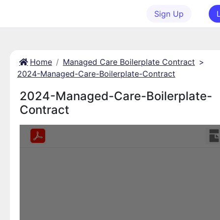
Sign Up
Home
Managed Care Boilerplate Contract
>
2024-Managed-Care-Boilerplate-Contract
2024-Managed-Care-Boilerplate-
Contract