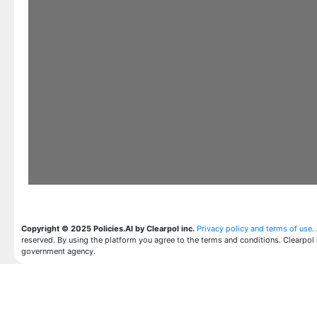
Copyright © 2025 Policies.AI by Clearpol inc.
Privacy policy and terms of use
.
reserved. By using the platform you agree to the terms and conditions. Clearpol 
government agency.