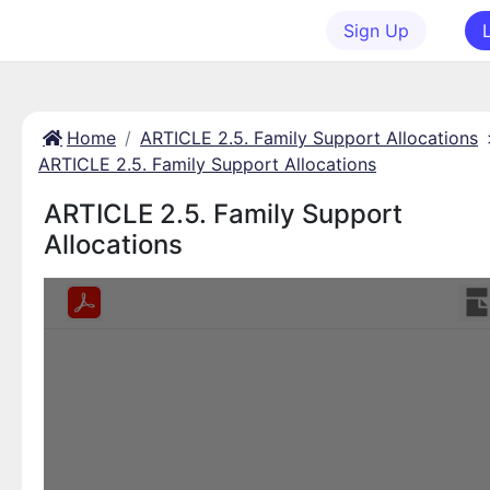
Sign Up
Home
ARTICLE 2.5. Family Support Allocations
ARTICLE 2.5. Family Support Allocations
ARTICLE 2.5. Family Support
Allocations