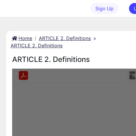
Sign Up
Home
ARTICLE 2. Definitions
>
ARTICLE 2. Definitions
ARTICLE 2. Definitions