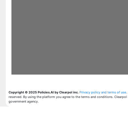
Copyright © 2025 Policies.AI by Clearpol inc.
Privacy policy and terms of use
.
reserved. By using the platform you agree to the terms and conditions. Clearpol 
government agency.