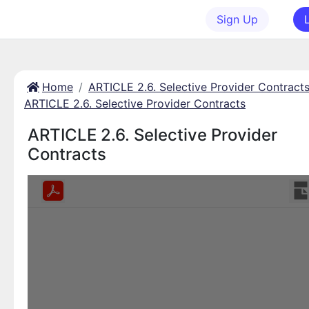
Sign Up
Home
ARTICLE 2.6. Selective Provider Contract
ARTICLE 2.6. Selective Provider Contracts
ARTICLE 2.6. Selective Provider
Contracts