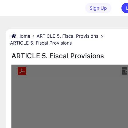
Sign Up
Home
ARTICLE 5. Fiscal Provisions
>
ARTICLE 5. Fiscal Provisions
ARTICLE 5. Fiscal Provisions