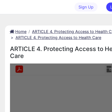
Sign Up
Home
ARTICLE 4. Protecting Access to Health C
>
ARTICLE 4. Protecting Access to Health Care
ARTICLE 4. Protecting Access to He
Care