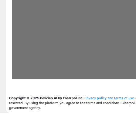
Copyright © 2025 Policies.AI by Clearpol inc.
Privacy policy and terms of use
.
reserved. By using the platform you agree to the terms and conditions. Clearpol 
government agency.