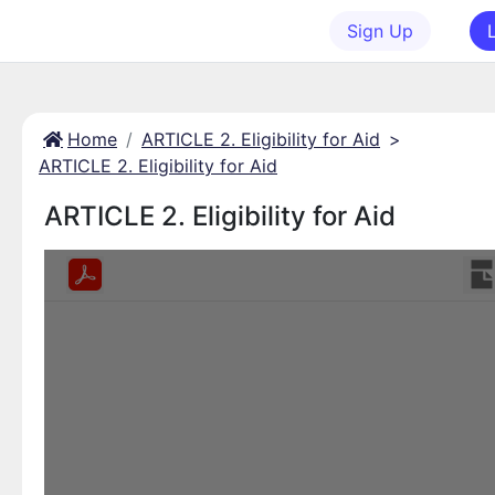
Sign Up
Home
ARTICLE 2. Eligibility for Aid
>
ARTICLE 2. Eligibility for Aid
ARTICLE 2. Eligibility for Aid