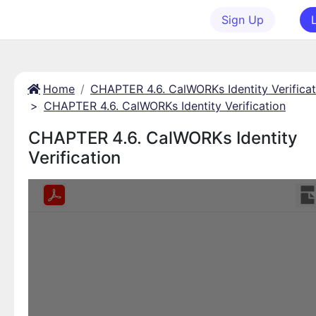
Sign Up
Home
CHAPTER 4.6. CalWORKs Identity Verificat
>
CHAPTER 4.6. CalWORKs Identity Verification
CHAPTER 4.6. CalWORKs Identity
Verification