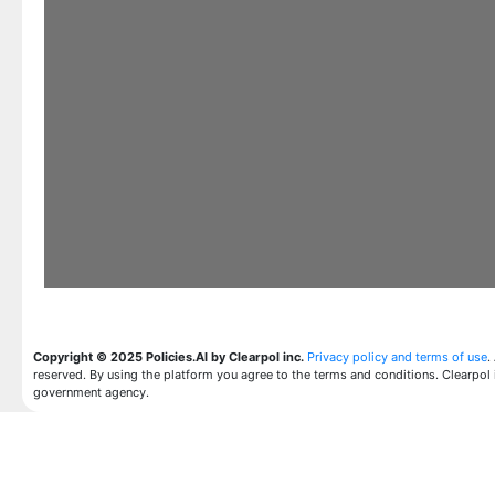
Copyright © 2025 Policies.AI by Clearpol inc.
Privacy policy and terms of use
.
reserved. By using the platform you agree to the terms and conditions. Clearpol 
government agency.