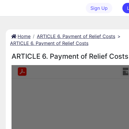
Sign Up
Home
ARTICLE 6. Payment of Relief Costs
>
ARTICLE 6. Payment of Relief Costs
ARTICLE 6. Payment of Relief Costs