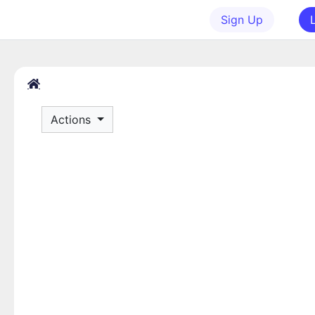
Sign Up
Actions