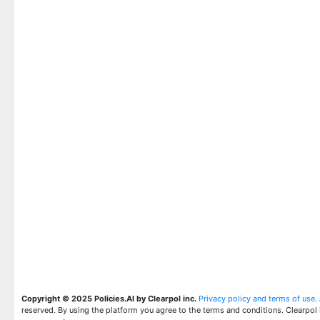
Copyright © 2025 Policies.AI by Clearpol inc.
Privacy policy and terms of use
.
reserved. By using the platform you agree to the terms and conditions. Clearpol 