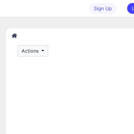
Sign Up
Actions