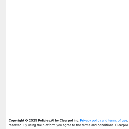
Copyright © 2025 Policies.AI by Clearpol inc.
Privacy policy and terms of use
.
reserved. By using the platform you agree to the terms and conditions. Clearpol 