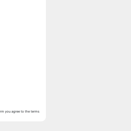
form you agree to the terms