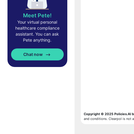
Meet Pete!
Your virtual personal
healthcare compliance
assistant. You can ask
Pete anything.
Chat now
Copyright © 2025 Policies.AI b
and conditions. Clearpol is not