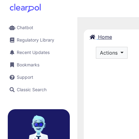
Chatbot
Home
Regulatory Library
Recent Updates
Actions
Bookmarks
Support
Classic Search