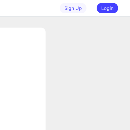
Sign Up
Login