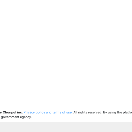
y Clearpol inc.
Privacy policy and terms of use
. All rights reserved. By using the plat
 a government agency.