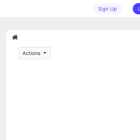
Sign Up
Actions