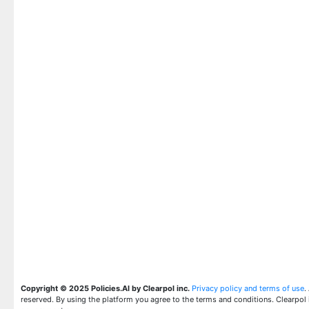
Copyright © 2025 Policies.AI by Clearpol inc.
Privacy policy and terms of use
.
reserved. By using the platform you agree to the terms and conditions. Clearpol 